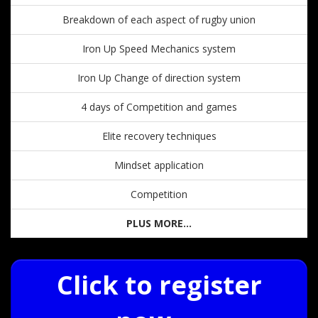
Breakdown of each aspect of rugby union
Iron Up Speed Mechanics system
Iron Up Change of direction system
4 days of Competition and games
Elite recovery techniques
Mindset application
Competition
PLUS MORE...
Click to register