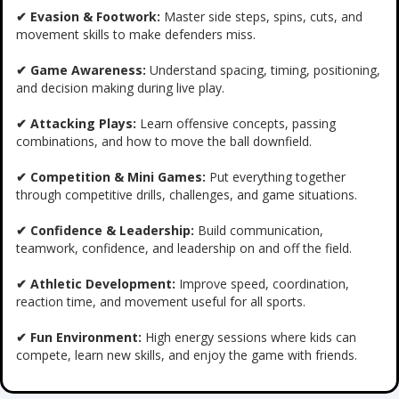
✔ Evasion & Footwork:
Master side steps, spins, cuts, and
movement skills to make defenders miss.
✔ Game Awareness:
Understand spacing, timing, positioning,
and decision making during live play.
✔ Attacking Plays:
Learn offensive concepts, passing
combinations, and how to move the ball downfield.
✔ Competition & Mini Games:
Put everything together
through competitive drills, challenges, and game situations.
✔ Confidence & Leadership:
Build communication,
teamwork, confidence, and leadership on and off the field.
✔ Athletic Development:
Improve speed, coordination,
reaction time, and movement useful for all sports.
✔ Fun Environment:
High energy sessions where kids can
compete, learn new skills, and enjoy the game with friends.